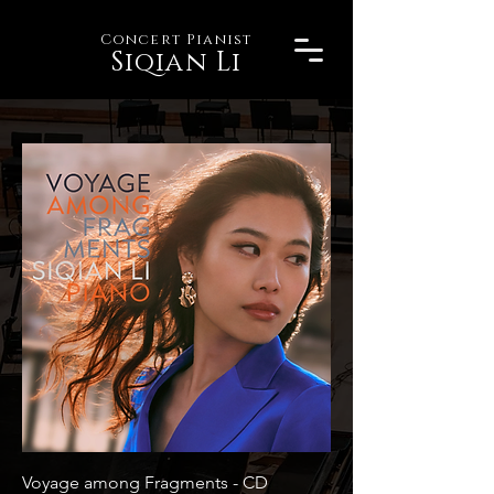
Concert Pianist
Siqian Li
Voyage among Fragments - CD