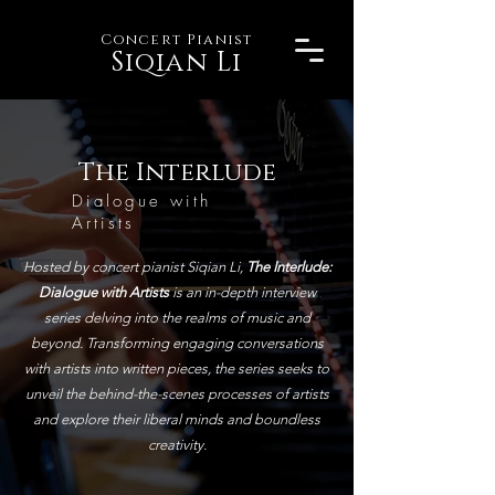
Concert Pianist
Siqian Li
The Interlude
Dialogue with
Artists
Hosted by concert pianist Siqian Li,
The Interlude:
Dialogue with Artists
is an in-depth interview
series delving into the realms of music and
beyond. Transforming engaging conversations
with artists into written pieces, the series seeks to
unveil the behind-the-scenes processes of artists
and explore their liberal minds and boundless
creativity.