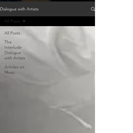
Dialogue with Artists
All Posts
All Posts
The
Interlude
Dialogue
with Artists
Articles on
Music