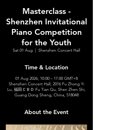
Masterclass -
Shenzhen Invitational
Piano Competition
for the Youth
Sat 01 Aug
  |  
Shenzhen Concert Hall
Time & Location
01 Aug 2026, 10:00 – 17:00 GMT+8
Shenzhen Concert Hall, 2016 Fu Zhong Yi
Lu, 福田ＣＢＤ Fu Tian Qu, Shen Zhen Shi,
Guang Dong Sheng, China, 518048
About the Event