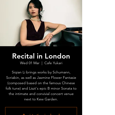
Recital in London
Wed 01 Mar
  |  
Cafe Yukari
Siqian Li brings works by Schumann,
Scriabin, as well as Jasmine Flower Fantasie
(composed based on the famous Chinese
folk tune) and Liszt's epic B minor Sonata to
the intimate and convivial concert venue
next to Kew Garden.