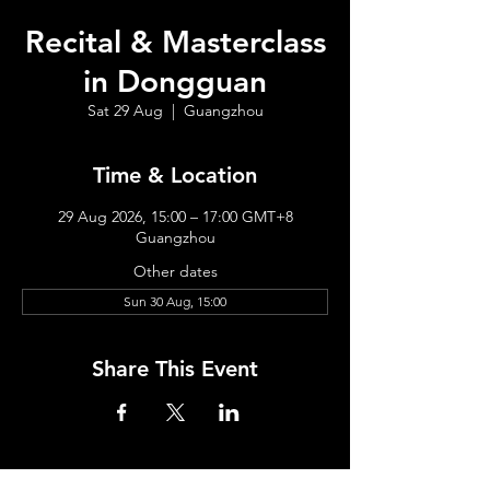
Recital & Masterclass
in Dongguan
Sat 29 Aug
  |  
Guangzhou
Time & Location
29 Aug 2026, 15:00 – 17:00 GMT+8
Guangzhou
Other dates
Sun 30 Aug, 15:00
Share This Event