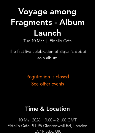
Voyage among
Fragments - Album
Launch
Tue 10 Mar
  |  
Fidelio Cafe
The first live celebration of Siqian's debut
solo album
Registration is closed
See other events
Time & Location
10 Mar 2026, 19:00 – 21:00 GMT
Fidelio Cafe, 91-95 Clerkenwell Rd, London
EC1R 5BX, UK