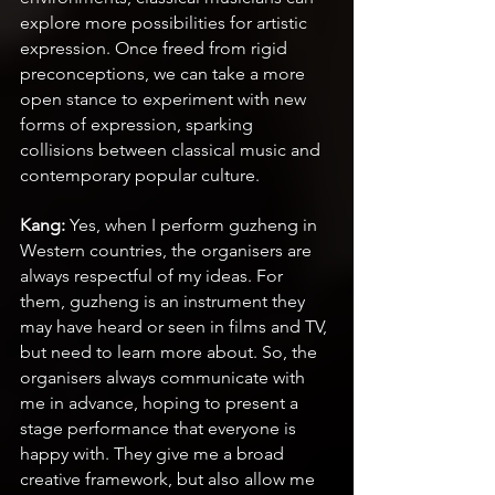
explore more possibilities for artistic 
expression. Once freed from rigid 
preconceptions, we can take a more 
open stance to experiment with new 
forms of expression, sparking 
collisions between classical music and 
contemporary popular culture. 
Kang:
 Yes, when I perform guzheng in 
Western countries, the organisers are 
always respectful of my ideas. For 
them, guzheng is an instrument they 
may have heard or seen in films and TV, 
but need to learn more about. So, the 
organisers always communicate with 
me in advance, hoping to present a 
stage performance that everyone is 
happy with. They give me a broad 
creative framework, but also allow me 