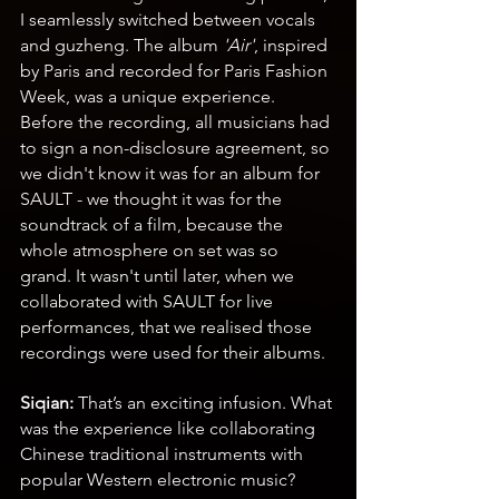
I seamlessly switched between vocals 
and guzheng. The album 
'Air'
, inspired 
by Paris and recorded for Paris Fashion 
Week, was a unique experience. 
Before the recording, all musicians had 
to sign a non-disclosure agreement, so 
we didn't know it was for an album for 
SAULT - we thought it was for the 
soundtrack of a film, because the 
whole atmosphere on set was so 
grand. It wasn't until later, when we 
collaborated with SAULT for live 
performances, that we realised those 
recordings were used for their albums.
Siqian: 
That’s an exciting infusion. What 
was the experience like collaborating 
Chinese traditional instruments with 
popular Western electronic music?