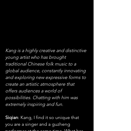
Kang is a highly creative and distinctive 
young artist who has brought 
traditional Chinese folk music to a 
global audience, constantly innovating 
and exploring new expressive forms to 
create an artistic atmosphere that 
offers audiences a world of 
possibilities. Chatting with him was 
extremely inspiring and fun.
Siqian
: Kang, I find it so unique that 
you are a singer and a guzheng 
performer at the same time. What has 