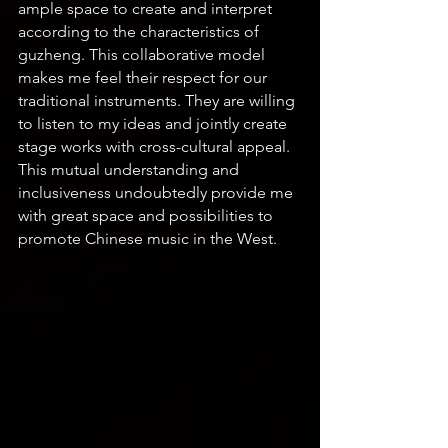
ample space to create and interpret 
according to the characteristics of 
guzheng. This collaborative model 
makes me feel their respect for our 
traditional instruments. They are willing 
to listen to my ideas and jointly create 
stage works with cross-cultural appeal. 
This mutual understanding and 
inclusiveness undoubtedly provide me 
with great space and possibilities to 
promote Chinese music in the West.