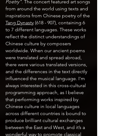
Poetry"
. The concert featured art songs 
from around the world using texts and 
inspirations from Chinese poetry of the 
Tang Dynasty
 (618 - 907), containing 6 
to 7 different languages. These works 
reflect the distinct understandings of 
Chinese culture by composers 
worldwide. When our ancient poems 
were translated and spread abroad, 
there were various translated versions, 
and the differences in the text directly 
influenced the musical language. I'm 
always interested in this cross-cultural 
programming approach, as I believe 
that performing works inspired by 
Chinese culture in local languages 
across different countries is bound to 
produce brilliant cultural exchanges 
between the East and West, and it’s a 
wonderful way to promote classical 