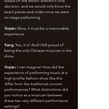
based on the artistic director's final 
decision, and we would only know the 
exact pieces and order once we were 
on stage performing.
Siqian: 
Wow, it must be a memorable 
experience.
Kang: 
Yes, it is! And I felt proud of 
being the only Chinese musician in the 
show.
Siqian:
 I can imagine! How did the 
experience of performing music at a 
high-profile fashion show like this 
differ from the traditional concert 
performances? What distinctions did 
you notice as a musician between 
these two very different performance 
settings?