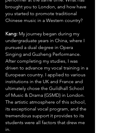
brought you to London, and how have 
you started to promote traditional 
Chinese music in a Western country?
Kang: 
My journey began during my 
undergraduate years in China, where I 
pursued a dual degree in Opera 
Singing and Guzheng Performance. 
After completing my studies, I was 
driven to advance my vocal training in a 
European country. I applied to various 
institutions in the UK and France and 
ultimately chose the Guildhall School 
of Music & Drama (GSMD) in London. 
The artistic atmosphere of this school, 
its exceptional vocal program, and the 
tremendous support it provides to its 
students were all factors that drew me 
in.