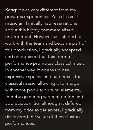
Kang:
 It was very different from my 
previous experiences. As a classical 
musician, I initially had reservations 
about this highly commercialised 
environment. However, as I started to 
work with the team and became part of 
this production, I gradually accepted 
and recognised that this form of 
performance promotes classical music 
in another way. It opens up new 
expressive spaces and audiences for 
classical music, allowing it to merge 
with more popular cultural elements, 
thereby garnering wider attention and 
appreciation. So, although it differed 
from my prior experiences, I gradually 
discovered the value of these fusion 
performances.