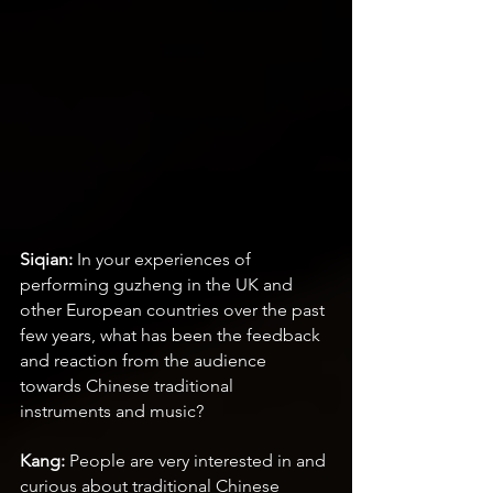
Siqian:
 In your experiences of 
performing guzheng in the UK and 
other European countries over the past 
few years, what has been the feedback 
and reaction from the audience 
towards Chinese traditional 
instruments and music?
Kang:
 People are very interested in and 
curious about traditional Chinese 