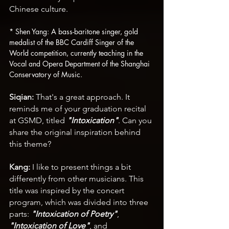
Chinese culture.
* Shen Yang: A bass-baritone singer, gold 
medalist of the BBC Cardiff Singer of the 
World competition, currently teaching in the 
Vocal and Opera Department of the Shanghai 
Conservatory of Music.
Siqian:
 That's a great approach. It 
reminds me of your graduation recital 
at GSMD, titled 
"Intoxication"
. Can you 
share the original inspiration behind 
this theme?
Kang:
 I like to present things a bit 
differently from other musicians. This 
title was inspired by the concert 
program, which was divided into three 
parts: 
"Intoxication of Poetry"
, 
"Intoxication of Love"
, and 