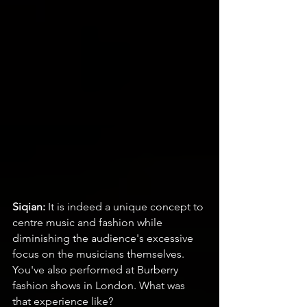
Siqian:
 It is indeed a unique concept to 
centre music and fashion while 
diminishing the audience's excessive 
focus on the musicians themselves. 
You've also performed at Burberry 
fashion shows in London. What was 
that experience like?