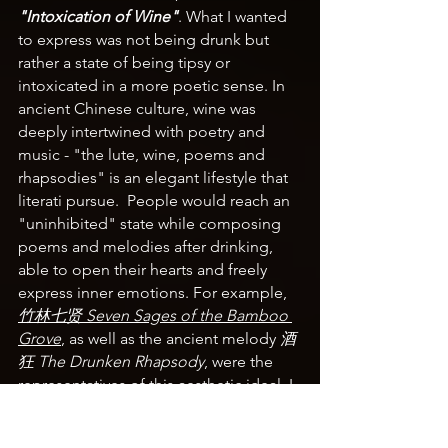
"Intoxication of Wine"
. What I wanted 
to express was not being drunk but 
rather a state of being tipsy or 
intoxicated in a more poetic sense. In 
ancient Chinese culture, wine was 
deeply intertwined with poetry and 
music - 
"the lute, wine, poems and 
rhapsodies" is 
an elegant lifestyle that 
literati pursue.  People would reach an 
"uninhibited" state while composing 
poems and melodies after drinking, 
able to open their hearts and freely 
express inner emotions. For example, 
竹林七贤 Seven Sages of the Bamboo 
Grove
, as well as the ancient melody 
酒
狂 The Drunken Rhapsody
, were the 
representatives of this aesthetic ideal. I 
hoped that through this theme, the 
audience could experience the unique 