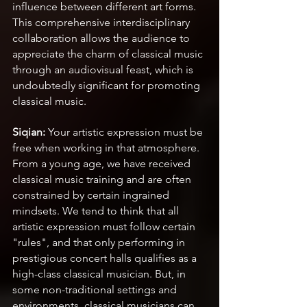
influence between different art forms. 
This comprehensive interdisciplinary 
collaboration allows the audience to 
appreciate the charm of classical music 
through an audiovisual feast, which is 
undoubtedly significant for promoting 
classical music.
Siqian:
 Your artistic expression must be 
free when working in that atmosphere. 
From a young age, we have received 
classical music training and are often 
constrained by certain ingrained 
mindsets. We tend to think that all 
artistic expression must follow certain 
"rules", and that only performing in 
prestigious concert halls qualifies as a 
high-class classical musician. But, in 
some non-traditional settings and 
environments, classical musicians can 