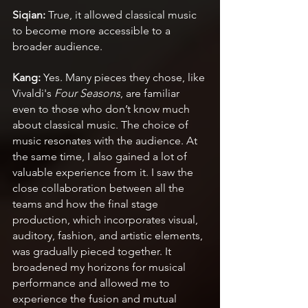
Siqian: 
True, it allowed classical music 
to become more accessible to a 
broader audience.
Kang:
 Yes. Many pieces they chose, like 
Vivaldi's 
Four Seasons
, are familiar 
even to those who don’t know much 
about classical music. The choice of 
music resonates with the audience. At 
the same time, I also gained a lot of 
valuable experience from it. I saw the 
close collaboration between all the 
teams and how the final stage 
production, which incorporates visual, 
auditory, fashion, and artistic elements, 
was gradually pieced together. It 
broadened my horizons for musical 
performance and allowed me to 
experience the fusion and mutual 