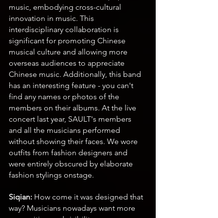
music, embodying cross-cultural 
innovation in music. This 
interdisciplinary collaboration is 
significant for promoting Chinese 
musical culture and allowing more 
overseas audiences to appreciate 
Chinese music. Additionally, this band 
has an interesting feature - you can't 
find any names or photos of the 
members on their albums. At the live 
concert last year, SAULT's members 
and all the musicians performed 
without showing their faces. We wore 
outfits from fashion designers and 
were entirely obscured by elaborate 
fashion stylings onstage.
Siqian: 
How come it was designed that 
way? Musicians nowadays want more 