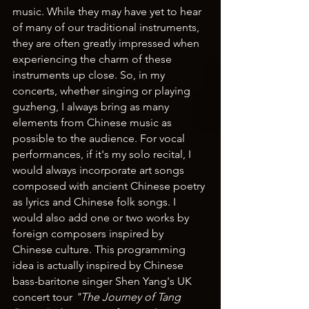
music. While they may have yet to hear 
of many of our traditional instruments, 
they are often greatly impressed when 
experiencing the charm of these 
instruments up close. So, in my 
concerts, whether singing or playing 
guzheng, I always bring as many 
elements from Chinese music as 
possible to the audience. For vocal 
performances, if it's my solo recital, I 
would always incorporate art songs 
composed with ancient Chinese poetry 
as lyrics and Chinese folk songs. I 
would also add one or two works by 
foreign composers inspired by 
Chinese culture. This programming 
idea is actually inspired by Chinese 
bass-baritone singer Shen Yang's UK 
concert tour 
"The Journey of Tang 