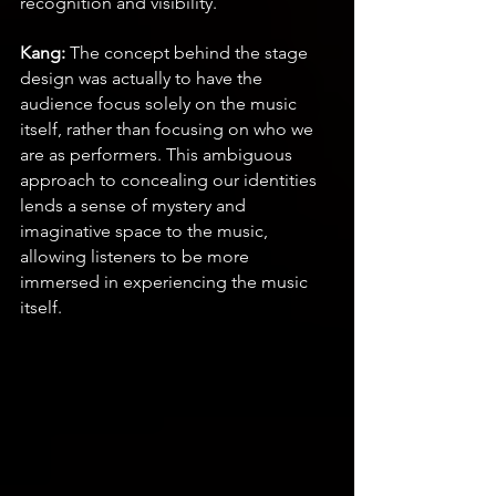
recognition and visibility.
Kang:
 The concept behind the stage 
design was actually to have the 
audience focus solely on the music 
itself, rather than focusing on who we 
are as performers. This ambiguous 
approach to concealing our identities 
lends a sense of mystery and 
imaginative space to the music, 
allowing listeners to be more 
immersed in experiencing the music 
itself.