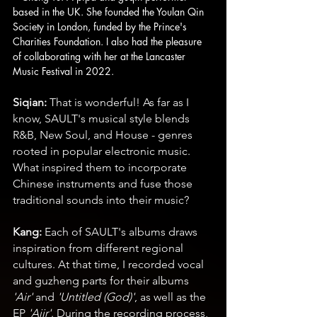
based in the UK. She founded the Youlan Qin 
Society in London, funded by the Prince's 
Charities Foundation. I also had the pleasure 
of collaborating with her at the Lancaster 
Music Festival in 2022.
Siqian: 
That is wonderful! As far as I 
know, SAULT's musical style blends 
R&B, New Soul, and House - genres 
rooted in popular electronic music. 
What inspired them to incorporate 
Chinese instruments and fuse those 
traditional sounds into their music?
Kang:
 Each of SAULT's albums draws 
inspiration from different regional 
cultures. At that time, I recorded vocal 
and guzheng parts for their albums 
'Air'
 and 
'Untitled (God)'
, as well as the 
EP 
'Aiir'
. During the recording process, 