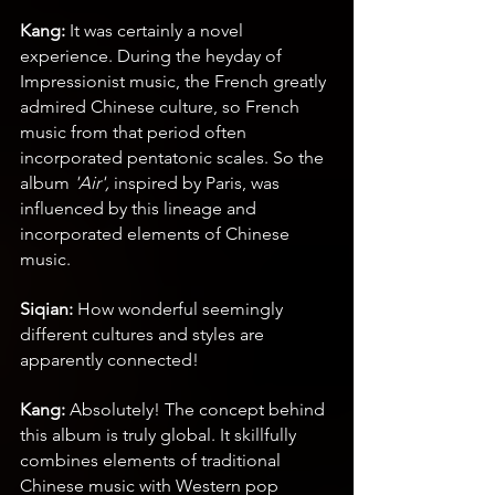
Kang:
 It was certainly a novel 
experience. During the heyday of 
Impressionist music, the French greatly 
admired Chinese culture, so French 
music from that period often 
incorporated pentatonic scales. So the 
album 
'Air',
 inspired by Paris, was 
influenced by this lineage and 
incorporated elements of Chinese 
music.
Siqian:
 How wonderful seemingly 
different cultures and styles are 
apparently connected!
Kang:
 Absolutely! The concept behind 
this album is truly global. It skillfully 
combines elements of traditional 
Chinese music with Western pop 