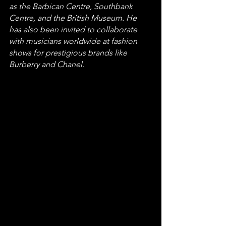
as the Barbican Centre, Southbank 
Centre, and the British Museum. He 
has also been invited to collaborate 
with musicians worldwide at fashion 
shows for prestigious brands like 
Burberry and Chanel.