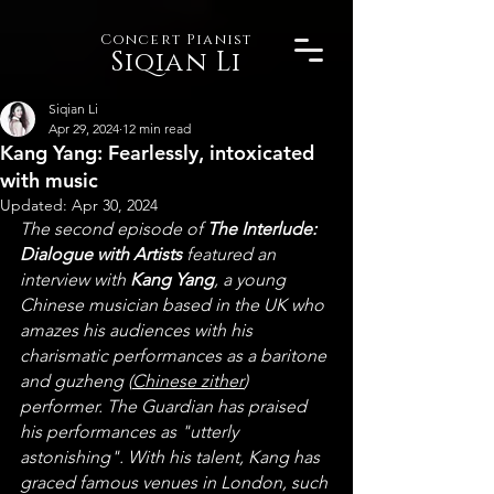
Concert Pianist
Siqian Li
Siqian Li
Apr 29, 2024
12 min read
Kang Yang: Fearlessly, intoxicated
with music
Updated:
Apr 30, 2024
The second episode of 
The Interlude: 
Dialogue with Artists
 featured an 
interview with 
Kang Yang
, a young 
Chinese musician based in the UK who 
amazes his audiences with his 
charismatic performances as a baritone 
and guzheng (
Chinese zither
) 
performer. The Guardian has praised 
his performances as "utterly 
astonishing". With his talent, Kang has 
graced famous venues in London, such 