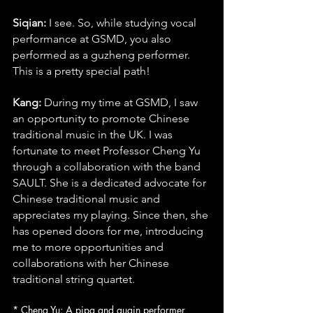
Siqian:
 I see. So, while studying vocal 
performance at GSMD, you also 
performed as a guzheng performer. 
This is a pretty special path!
Kang:
 During my time at GSMD, I saw 
an opportunity to promote Chinese 
traditional music in the UK. I was 
fortunate to meet Professor Cheng Yu 
through a collaboration with the band 
SAULT. She is a dedicated advocate for 
Chinese traditional music and 
appreciates my playing. Since then, she 
has opened doors for me, introducing 
me to more opportunities and 
collaborations with her Chinese 
traditional string quartet.
* Cheng Yu: A pipa and guqin performer 