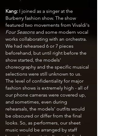
Kang:
 I joined as a singer at the 
Burberry fashion show. The show 
featured two movements from Vivaldi's 
Four Seasons
 and some modern vocal 
works collaborating with an orchestra. 
We had rehearsed 6 or 7 pieces 
beforehand, but until right before the 
show started, the models' 
choreography and the specific musical 
selections were still unknown to us. 
The level of confidentiality for major 
fashion shows is extremely high - all of 
our phone cameras were covered up, 
and sometimes, even during 
rehearsals, the models' outfits would 
be obscured or differ from the final 
looks. So, as performers, our sheet 
music would be arranged by staff 