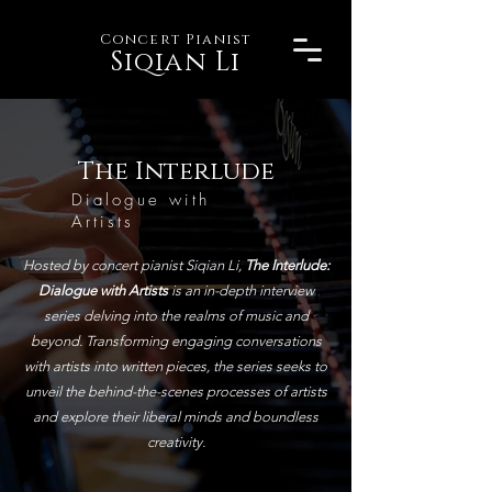
Concert Pianist
Siqian Li
The Interlude
Dialogue with
Artists
Hosted by concert pianist Siqian Li,
The Interlude:
Dialogue with Artists
is an in-depth interview
series delving into the realms of music and
beyond. Transforming engaging conversations
with artists into written pieces, the series seeks to
unveil the behind-the-scenes processes of artists
and explore their liberal minds and boundless
creativity.