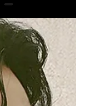
Ayoub Sisters share their unique approach to music
creativity.