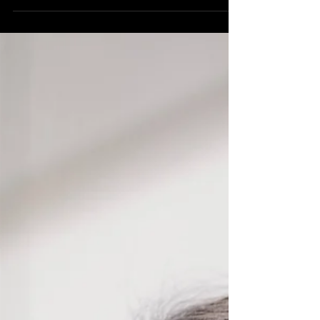
Chinese Baritone and Guzheng artist Kang Yang shares his
artistic vision across cultures.