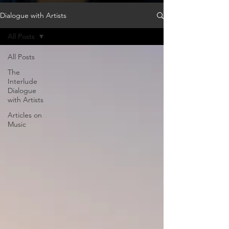
Dialogue with Artists
All Posts
All Posts
The
Interlude
Dialogue
with Artists
Articles on
Music