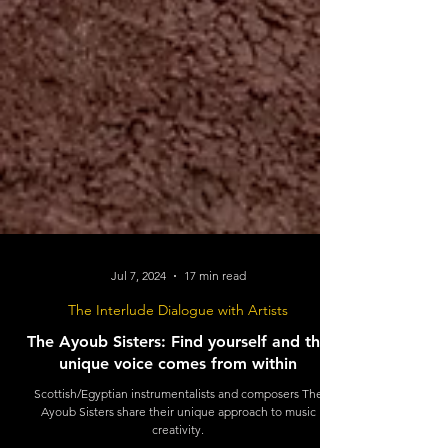
Jul 7, 2024
17 min read
The Interlude Dialogue with Artists
The Ayoub Sisters: Find yourself and the
unique voice comes from within
Scottish/Egyptian instrumentalists and composers The