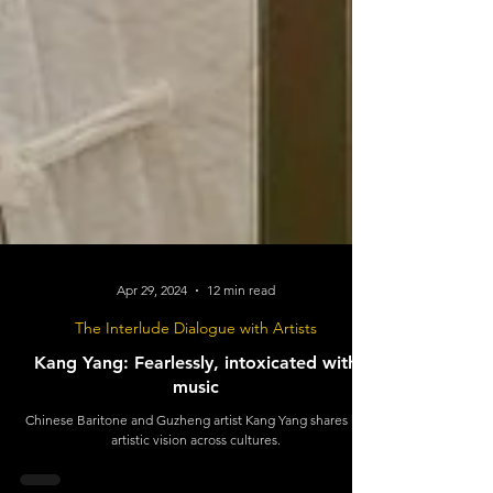
Apr 29, 2024
12 min read
The Interlude Dialogue with Artists
Kang Yang: Fearlessly, intoxicated with
music